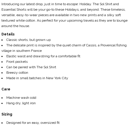
Introducing our latest drop,
just in time to
escape
:
Holiday.
The Sol Shirt and
Essential Shorts will be your go-to these Holidays, and beyond. These timeless,
versatile, easy-to-wear pieces are available in two new prints and a silky soft
textured white cotton. As perfect for your upcoming travels as they are to lounge
around the house.
Details
Cl
assic shorts, but grown up
The delicate print is inspired by the quiet charm of Cassis, a Provencal fishing
village in southern France
Elastic waist and drawstring for a comfortable fit
Front pockets
Can be paired with The Sol Shirt
Breezy cotton
Made in small batches in New York City
Care
Machine wash cold
Hang dry, light iron
Sizing
Designed for an easy, oversized fit