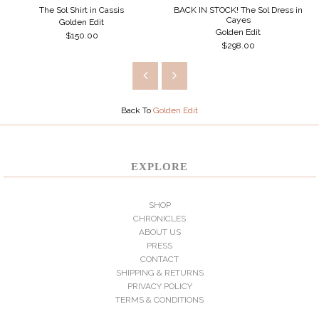
The Sol Shirt in Cassis
BACK IN STOCK! The Sol Dress in
Cayes
Golden Edit
Golden Edit
$150.00
$298.00
Back To
Golden Edit
EXPLORE
SHOP
CHRONICLES
ABOUT US
PRESS
CONTACT
SHIPPING & RETURNS
PRIVACY POLICY
TERMS & CONDITIONS