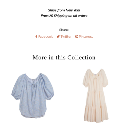
Ships from New York
Free US Shipping on all orders
Share:
Facebook
Twitter
Pinterest
More in this Collection