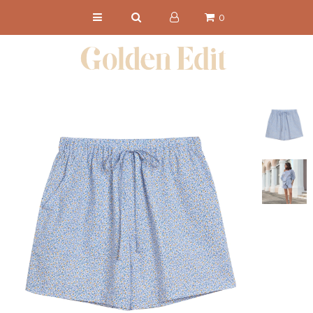
0
NEW IN
SHOP
CHRONICLES
ABOUT
PRESS
Get 15% Off