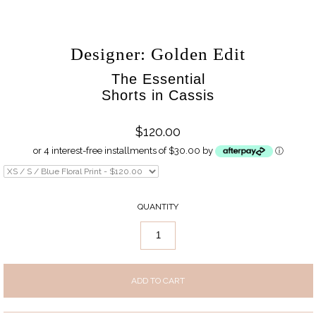
Designer: Golden Edit
The Essential
Shorts in Cassis
$120.00
or 4 interest-free installments of $30.00 by
ⓘ
QUANTITY