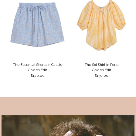
The Essential Shorts in Cassis
The Sol Shirt in Porto
Golden Edit
Golden Edit
$120.00
$150.00