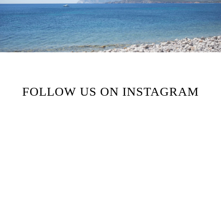
FOLLOW US ON INSTAGRAM