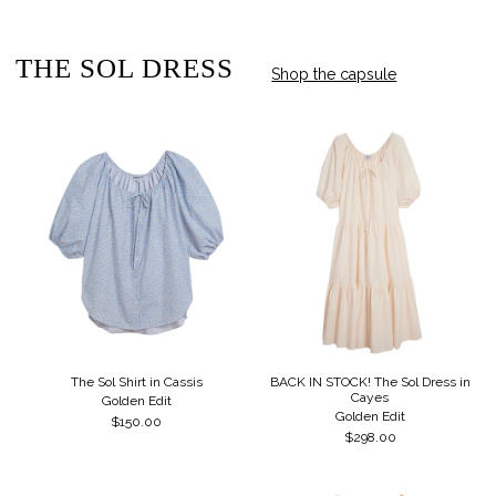
THE SOL DRESS
Shop the capsule
The Sol Shirt in Cassis
BACK IN STOCK! The Sol Dress in
Cayes
Golden Edit
Golden Edit
$150.00
$298.00