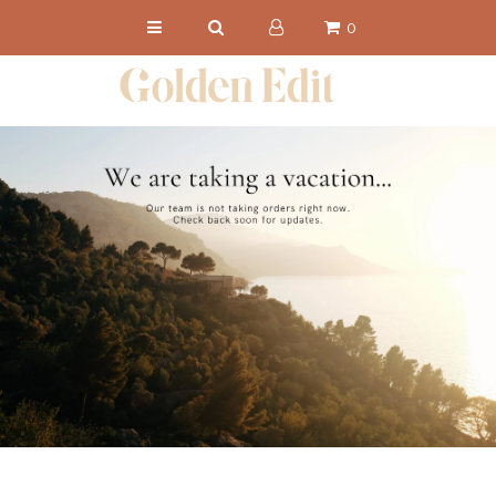
0
NEW IN
SHOP
CHRONICLES
ABOUT
PRESS
Get 15% Off