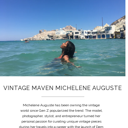
VINTAGE MAVEN MICHELENE AUGUSTE
Michelene Auguste has been owning the vintage
world since Gen Z popularized the trend. The model,
photographer, stylist, and entrepreneur turned her
personal passion for curating unique vintage pieces
during her travels into a career with the launch of Dem