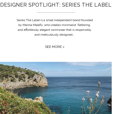
DESIGNER SPOTLIGHT: SERIES THE LABEL
Series The Label is a small independent brand founded
by Marina Malafis, who creates minimalist, flattering,
and effortlessly elegant swimwear that is responsibly
and meticulously designed...
SEE MORE >