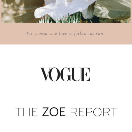
For women who love to follow the sun