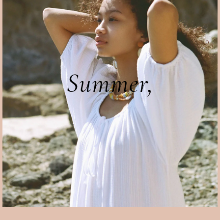
Summer,