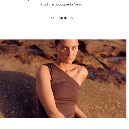
Studio, a boutique in New...
SEE MORE >