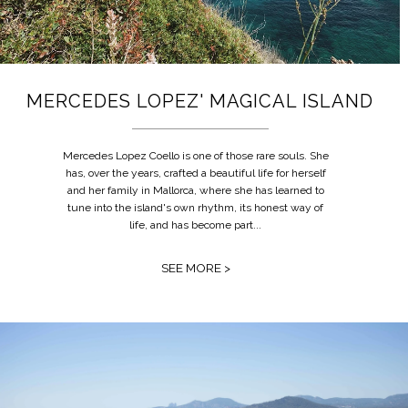
MERCEDES LOPEZ' MAGICAL ISLAND
Mercedes Lopez Coello is one of those rare souls. She
has, over the years, crafted a beautiful life for herself
and her family in Mallorca, where she has learned to
tune into the island's own rhythm, its honest way of
life, and has become part...
SEE MORE >