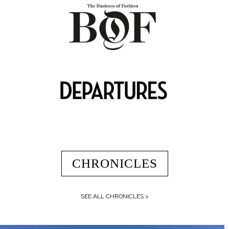
CHRONICLES
SEE ALL CHRONICLES >