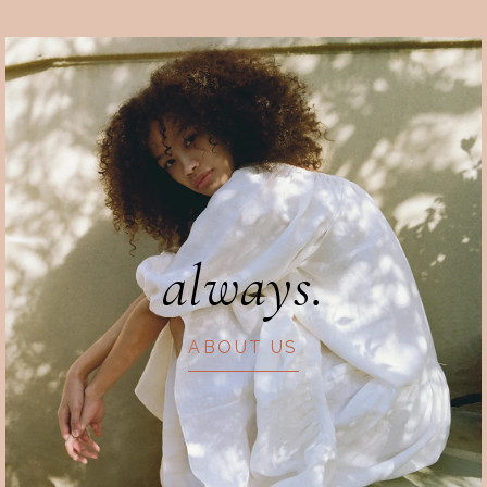
always.
ABOUT US