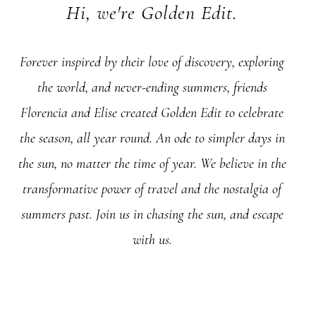
Hi, we're Golden Edit.
Forever inspired by their love of discovery, exploring
the world, and never-ending summers, friends
Florencia and Elise created Golden Edit to celebrate
the season, all year round. An ode to simpler days in
the sun, no matter the time of year. We believe in the
transformative power of travel and the nostalgia of
summers past. Join us in chasing the sun, and escape
with us.