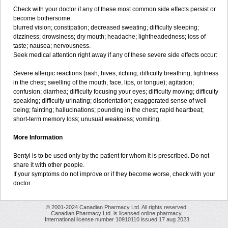
Check with your doctor if any of these most common side effects persist or
become bothersome:
blurred vision; constipation; decreased sweating; difficulty sleeping;
dizziness; drowsiness; dry mouth; headache; lightheadedness; loss of
taste; nausea; nervousness.
Seek medical attention right away if any of these severe side effects occur:
Severe allergic reactions (rash; hives; itching; difficulty breathing; tightness
in the chest; swelling of the mouth, face, lips, or tongue); agitation;
confusion; diarrhea; difficulty focusing your eyes; difficulty moving; difficulty
speaking; difficulty urinating; disorientation; exaggerated sense of well-
being; fainting; hallucinations; pounding in the chest; rapid heartbeat;
short-term memory loss; unusual weakness; vomiting.
More Information
Bentyl is to be used only by the patient for whom it is prescribed. Do not
share it with other people.
If your symptoms do not improve or if they become worse, check with your
doctor.
© 2001-2024 Canadian Pharmacy Ltd. All rights reserved.
Canadian Pharmacy Ltd. is licensed online pharmacy.
International license number 10910110 issued 17 aug 2023