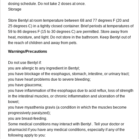
dosing schedule. Do not take 2 doses at once.
Storage
Store Bentyl at room temperature between 68 and 77 degrees F (20 and
25 degrees C) in a tightly closed container. Brief periods at temperatures of
59 to 86 degrees F (15 to 30 degrees C) are permitted. Store away from
heat, moisture, and light. Do not store in the bathroom. Keep Bentyl out of
the reach of children and away from pets.
Warnings/Precautions
Do not use Bentyl if:
you are allergic to any ingredient in Bentyl;
you have blockage of the esophagus, stomach, intestine, or urinary tract;
you have heart problems due to severe bleeding;
you have glaucoma;
you have inflammation of the esophagus due to acid reflux, loss of strength
in the intestinal muscles, or chronic inflammation and ulceration of the
bowel;
you have myasthenia gravis (a condition in which the muscles become
progressively paralyzed);
you are breast-feeding.
Some medical conditions may interact with Bentyl . Tell your doctor or
pharmacist if you have any medical conditions, especially if any of the
following apply to you: