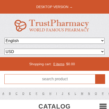
DESKTOP VERSION →
Shopping cart:
0 items
$
0.00
A
B
C
D
E
F
G
H
I
J
K
L
M
N
O
P
CATALOG