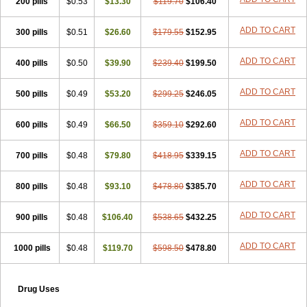
200 pills
$0.53
$13.30
$119.70
$106.40
ADD TO CART
300 pills
$0.51
$26.60
$179.55
$152.95
ADD TO CART
400 pills
$0.50
$39.90
$239.40
$199.50
ADD TO CART
500 pills
$0.49
$53.20
$299.25
$246.05
ADD TO CART
600 pills
$0.49
$66.50
$359.10
$292.60
ADD TO CART
700 pills
$0.48
$79.80
$418.95
$339.15
ADD TO CART
800 pills
$0.48
$93.10
$478.80
$385.70
ADD TO CART
900 pills
$0.48
$106.40
$538.65
$432.25
ADD TO CART
1000 pills
$0.48
$119.70
$598.50
$478.80
Drug Uses