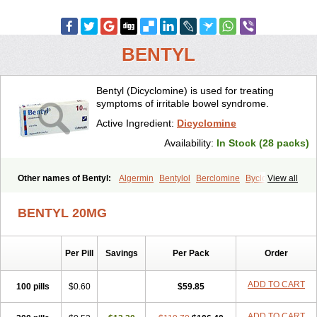
BENTYL
Bentyl (Dicyclomine) is used for treating
symptoms of irritable bowel syndrome.
Active Ingredient:
Dicyclomine
Availability:
In Stock (28 packs)
Other names of Bentyl:
Algermin
Bentylol
Berclomine
Byclomine
View all
Colchimax
Colicon
Colimix
Cosaichill
Cyclominol
Cyclopam
Cyclopan
Cymine
Dibent
Diciclomina
Dicicloverina
Dicomin
BENTYL 20MG
Dicycloverin
Dicycloverine
Dicycloverinum
Dicymine
Difemic
Formulex
Kolantyl
Loverin
Magesan p
Mainnox
Merbentyl
Notensyl
Or-tyl
Relestal
Resporix
Trigan
Per Pill
Savings
Per Pack
Order
ADD TO CART
100 pills
$0.60
$59.85
ADD TO CART