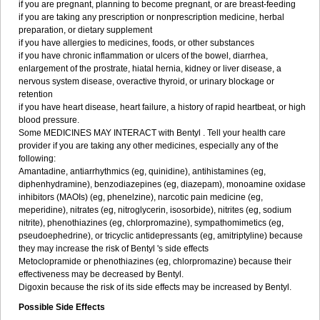
if you are pregnant, planning to become pregnant, or are breast-feeding
if you are taking any prescription or nonprescription medicine, herbal
preparation, or dietary supplement
if you have allergies to medicines, foods, or other substances
if you have chronic inflammation or ulcers of the bowel, diarrhea,
enlargement of the prostrate, hiatal hernia, kidney or liver disease, a
nervous system disease, overactive thyroid, or urinary blockage or
retention
if you have heart disease, heart failure, a history of rapid heartbeat, or high
blood pressure.
Some MEDICINES MAY INTERACT with Bentyl . Tell your health care
provider if you are taking any other medicines, especially any of the
following:
Amantadine, antiarrhythmics (eg, quinidine), antihistamines (eg,
diphenhydramine), benzodiazepines (eg, diazepam), monoamine oxidase
inhibitors (MAOIs) (eg, phenelzine), narcotic pain medicine (eg,
meperidine), nitrates (eg, nitroglycerin, isosorbide), nitrites (eg, sodium
nitrite), phenothiazines (eg, chlorpromazine), sympathomimetics (eg,
pseudoephedrine), or tricyclic antidepressants (eg, amitriptyline) because
they may increase the risk of Bentyl 's side effects
Metoclopramide or phenothiazines (eg, chlorpromazine) because their
effectiveness may be decreased by Bentyl.
Digoxin because the risk of its side effects may be increased by Bentyl.
Possible Side Effects