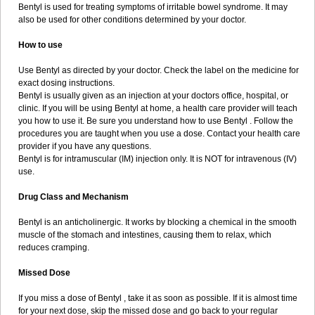
Bentyl is used for treating symptoms of irritable bowel syndrome. It may
also be used for other conditions determined by your doctor.
How to use
Use Bentyl as directed by your doctor. Check the label on the medicine for
exact dosing instructions.
Bentyl is usually given as an injection at your doctors office, hospital, or
clinic. If you will be using Bentyl at home, a health care provider will teach
you how to use it. Be sure you understand how to use Bentyl . Follow the
procedures you are taught when you use a dose. Contact your health care
provider if you have any questions.
Bentyl is for intramuscular (IM) injection only. It is NOT for intravenous (IV)
use.
Drug Class and Mechanism
Bentyl is an anticholinergic. It works by blocking a chemical in the smooth
muscle of the stomach and intestines, causing them to relax, which
reduces cramping.
Missed Dose
If you miss a dose of Bentyl , take it as soon as possible. If it is almost time
for your next dose, skip the missed dose and go back to your regular