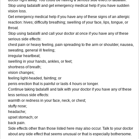
doctor right away. You could be having a serious side effect of tadalafil.
Stop using tadalafil and get emergency medical help if you have sudden
vision loss.
Get emergency medical help if you have any of these signs of an allergic
reaction: hives; difficulty breathing; swelling of your face, lips, tongue, or
throat.
Stop using tadalafil and call your doctor at once if you have any of these
serious side effects:
chest pain or heavy feeling, pain spreading to the arm or shoulder, nausea,
sweating, general ill feeling;
irregular heartbeat;
swelling in your hands, ankles, or feet;
shortness of breath;
vision changes;
feeling light-headed, fainting; or
penis erection that is painful or lasts 4 hours or longer.
Continue taking tadalafil and talk with your doctor if you have any of these
less serious side effects:
warmth or redness in your face, neck, or chest;
stuffy nose;
headache;
upset stomach; or
back pain.
Side effects other than those listed here may also occur. Talk to your doctor
about any side effect that seems unusual or that is especially bothersome.