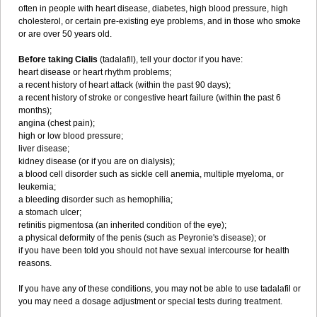
often in people with heart disease, diabetes, high blood pressure, high
cholesterol, or certain pre-existing eye problems, and in those who smoke
or are over 50 years old.
Before taking Cialis
(tadalafil), tell your doctor if you have:
heart disease or heart rhythm problems;
a recent history of heart attack (within the past 90 days);
a recent history of stroke or congestive heart failure (within the past 6
months);
angina (chest pain);
high or low blood pressure;
liver disease;
kidney disease (or if you are on dialysis);
a blood cell disorder such as sickle cell anemia, multiple myeloma, or
leukemia;
a bleeding disorder such as hemophilia;
a stomach ulcer;
retinitis pigmentosa (an inherited condition of the eye);
a physical deformity of the penis (such as Peyronie's disease); or
if you have been told you should not have sexual intercourse for health
reasons.
If you have any of these conditions, you may not be able to use tadalafil or
you may need a dosage adjustment or special tests during treatment.