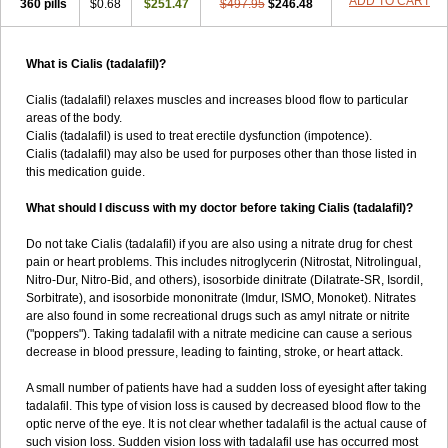
ADD TO CART
360 pills
$0.68
$251.47
$497.95
$246.48
What is Cialis (tadalafil)?
Cialis (tadalafil) relaxes muscles and increases blood flow to particular
areas of the body.
Cialis (tadalafil) is used to treat erectile dysfunction (impotence).
Cialis (tadalafil) may also be used for purposes other than those listed in
this medication guide.
What should I discuss with my doctor before taking Cialis (tadalafil)?
Do not take Cialis (tadalafil) if you are also using a nitrate drug for chest
pain or heart problems. This includes nitroglycerin (Nitrostat, Nitrolingual,
Nitro-Dur, Nitro-Bid, and others), isosorbide dinitrate (Dilatrate-SR, Isordil,
Sorbitrate), and isosorbide mononitrate (Imdur, ISMO, Monoket). Nitrates
are also found in some recreational drugs such as amyl nitrate or nitrite
("poppers"). Taking tadalafil with a nitrate medicine can cause a serious
decrease in blood pressure, leading to fainting, stroke, or heart attack.
A small number of patients have had a sudden loss of eyesight after taking
tadalafil. This type of vision loss is caused by decreased blood flow to the
optic nerve of the eye. It is not clear whether tadalafil is the actual cause of
such vision loss. Sudden vision loss with tadalafil use has occurred most