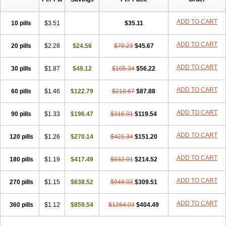
ADD TO CART
10 pills
$3.51
$35.11
ADD TO CART
20 pills
$2.28
$24.56
$70.23
$45.67
ADD TO CART
30 pills
$1.87
$49.12
$105.34
$56.22
ADD TO CART
60 pills
$1.46
$122.79
$210.67
$87.88
ADD TO CART
90 pills
$1.33
$196.47
$316.01
$119.54
ADD TO CART
120 pills
$1.26
$270.14
$421.34
$151.20
ADD TO CART
180 pills
$1.19
$417.49
$632.01
$214.52
ADD TO CART
270 pills
$1.15
$638.52
$948.03
$309.51
ADD TO CART
360 pills
$1.12
$859.54
$1264.03
$404.49