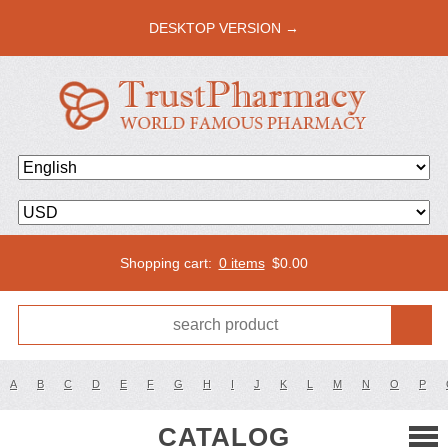
DESKTOP VERSION →
Shopping cart:
0 items
$
0.00
A
B
C
D
E
F
G
H
I
J
K
L
M
N
O
P
CATALOG