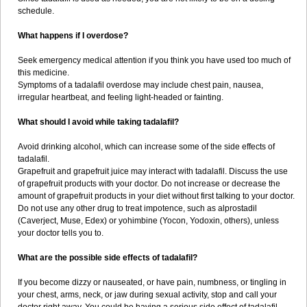
schedule.
What happens if I overdose?
Seek emergency medical attention if you think you have used too much of
this medicine.
Symptoms of a tadalafil overdose may include chest pain, nausea,
irregular heartbeat, and feeling light-headed or fainting.
What should I avoid while taking tadalafil?
Avoid drinking alcohol, which can increase some of the side effects of
tadalafil.
Grapefruit and grapefruit juice may interact with tadalafil. Discuss the use
of grapefruit products with your doctor. Do not increase or decrease the
amount of grapefruit products in your diet without first talking to your doctor.
Do not use any other drug to treat impotence, such as alprostadil
(Caverject, Muse, Edex) or yohimbine (Yocon, Yodoxin, others), unless
your doctor tells you to.
What are the possible side effects of tadalafil?
If you become dizzy or nauseated, or have pain, numbness, or tingling in
your chest, arms, neck, or jaw during sexual activity, stop and call your