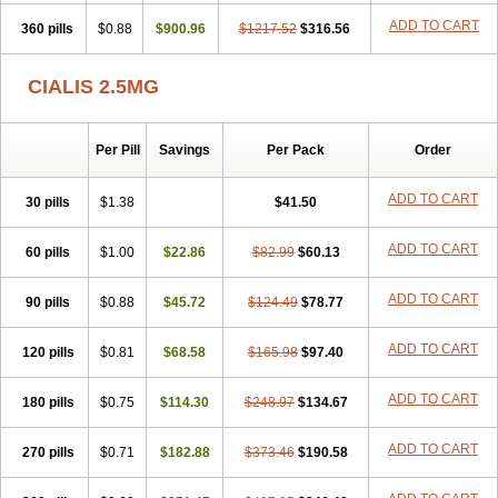
ADD TO CART
360 pills
$0.88
$900.96
$1217.52
$316.56
CIALIS 2.5MG
Per Pill
Savings
Per Pack
Order
ADD TO CART
30 pills
$1.38
$41.50
ADD TO CART
60 pills
$1.00
$22.86
$82.99
$60.13
ADD TO CART
90 pills
$0.88
$45.72
$124.49
$78.77
ADD TO CART
120 pills
$0.81
$68.58
$165.98
$97.40
ADD TO CART
180 pills
$0.75
$114.30
$248.97
$134.67
ADD TO CART
270 pills
$0.71
$182.88
$373.46
$190.58