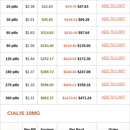
ADD TO CART
20 pills
$2.39
$22.93
$70.76
$47.83
ADD TO CART
30 pills
$2.01
$45.85
$106.13
$60.28
ADD TO CART
60 pills
$1.63
$114.62
$212.26
$97.64
ADD TO CART
90 pills
$1.50
$183.40
$318.40
$135.00
ADD TO CART
120 pills
$1.44
$252.17
$424.53
$172.36
ADD TO CART
180 pills
$1.37
$389.72
$636.80
$247.08
ADD TO CART
270 pills
$1.33
$596.05
$955.21
$359.16
ADD TO CART
360 pills
$1.31
$802.37
$1273.61
$471.24
CIALIS 10MG
Per Pill
Savings
Per Pack
Order