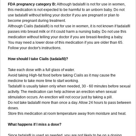
FDA pregnancy category B:
Although tadalafil is not for use in women,
this medication is not expected to be harmful to an unborn baby. Do not
use tadalafil without telling your doctor if you are pregnant or plan to
become pregnant during treatment.
Although Cialis (tadalafil) is not for use in women, it is not known if tadalafil
passes into breast milk or if it could harm a nursing baby. Do not use this
medication without telling your doctor if you are breast-feeding a baby.
You may need a lower dose of this medication if you are older than 65.
Follow your doctor's instructions.
How should I take Cialis (tadalafil)?
Take each dose with a full glass of water.
Avoid taking High-fat food before taking Cialis as it may cause the
medicine to take more time to start working.
Tadalafil is usually taken only when needed, 30 - 60 minutes before sexual
activity. The medication can help achieve an erection when sexual
stimulation occurs. An erection will not occur just by taking a pill.
Do not take tadalafil more than once a day. Allow 24 hours to pass between
doses.
Store this medication at room temperature away from moisture and heat.
What happens if I miss a dose?
Since tadalafil is used as needed, you are not likely to be on a dosing