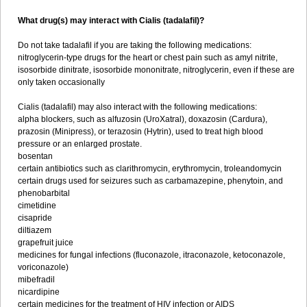
What drug(s) may interact with Cialis (tadalafil)?
Do not take tadalafil if you are taking the following medications:
nitroglycerin-type drugs for the heart or chest pain such as amyl nitrite,
isosorbide dinitrate, isosorbide mononitrate, nitroglycerin, even if these are
only taken occasionally
Cialis (tadalafil) may also interact with the following medications:
alpha blockers, such as alfuzosin (UroXatral), doxazosin (Cardura),
prazosin (Minipress), or terazosin (Hytrin), used to treat high blood
pressure or an enlarged prostate.
bosentan
certain antibiotics such as clarithromycin, erythromycin, troleandomycin
certain drugs used for seizures such as carbamazepine, phenytoin, and
phenobarbital
cimetidine
cisapride
diltiazem
grapefruit juice
medicines for fungal infections (fluconazole, itraconazole, ketoconazole,
voriconazole)
mibefradil
nicardipine
certain medicines for the treatment of HIV infection or AIDS