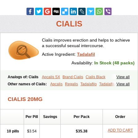
CIALIS
Cialis improves erection and helps to achieve
a successful sexual intercourse.
Active Ingredient:
Tadalafil
Availability:
In Stock (48 packs)
Analogs of: Cialis
Apcalis SX
Brand Cialis
Cialis Black
View all
Cialis Extra Dosage
Cialis Jelly
Cialis Professional
Cialis Soft
Other names of Cialis:
Apcalis
Regalis
Tadalafilo
Tadalafilum
View all
Cialis Sublingual
Cialis Super Active
Erectafil
Extra Super Cialis
Tadalis
Female Cialis
Forzest
Sildalis
Super Cialis
Tadacip
Tadala Black
CIALIS 20MG
Tadalis SX
Tadapox
Tadora
Vidalista
Per Pill
Savings
Per Pack
Order
ADD TO CART
10 pills
$3.54
$35.38