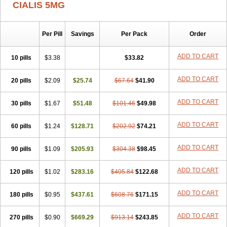
CIALIS 5MG
Per Pill
Savings
Per Pack
Order
ADD TO CART
10 pills
$3.38
$33.82
ADD TO CART
20 pills
$2.09
$25.74
$67.64
$41.90
ADD TO CART
30 pills
$1.67
$51.48
$101.46
$49.98
ADD TO CART
60 pills
$1.24
$128.71
$202.92
$74.21
ADD TO CART
90 pills
$1.09
$205.93
$304.38
$98.45
ADD TO CART
120 pills
$1.02
$283.16
$405.84
$122.68
ADD TO CART
180 pills
$0.95
$437.61
$608.76
$171.15
ADD TO CART
270 pills
$0.90
$669.29
$913.14
$243.85