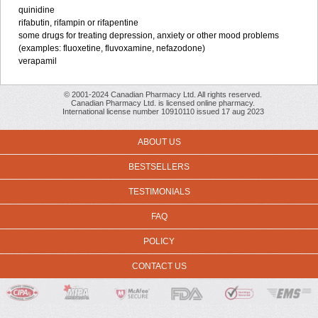
quinidine
rifabutin, rifampin or rifapentine
some drugs for treating depression, anxiety or other mood problems
(examples: fluoxetine, fluvoxamine, nefazodone)
verapamil
© 2001-2024 Canadian Pharmacy Ltd. All rights reserved.
Canadian Pharmacy Ltd. is licensed online pharmacy.
International license number 10910110 issued 17 aug 2023
ABOUT US
BESTSELLERS
TESTIMONIALS
FAQ
POLICY
CONTACT US