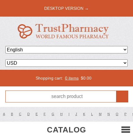
DESKTOP VERSION →
Shopping cart:
0 items
$
0.00
A
B
C
D
E
F
G
H
I
J
K
L
M
N
O
P
CATALOG