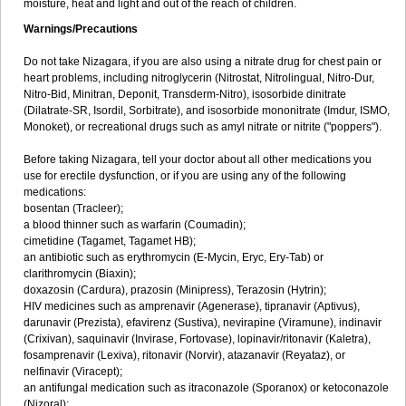
moisture, heat and light and out of the reach of children.
Warnings/Precautions
Do not take Nizagara, if you are also using a nitrate drug for chest pain or
heart problems, including nitroglycerin (Nitrostat, Nitrolingual, Nitro-Dur,
Nitro-Bid, Minitran, Deponit, Transderm-Nitro), isosorbide dinitrate
(Dilatrate-SR, Isordil, Sorbitrate), and isosorbide mononitrate (Imdur, ISMO,
Monoket), or recreational drugs such as amyl nitrate or nitrite ("poppers").
Before taking Nizagara, tell your doctor about all other medications you
use for erectile dysfunction, or if you are using any of the following
medications:
bosentan (Tracleer);
a blood thinner such as warfarin (Coumadin);
cimetidine (Tagamet, Tagamet HB);
an antibiotic such as erythromycin (E-Mycin, Eryc, Ery-Tab) or
clarithromycin (Biaxin);
doxazosin (Cardura), prazosin (Minipress), Terazosin (Hytrin);
HIV medicines such as amprenavir (Agenerase), tipranavir (Aptivus),
darunavir (Prezista), efavirenz (Sustiva), nevirapine (Viramune), indinavir
(Crixivan), saquinavir (Invirase, Fortovase), lopinavir/ritonavir (Kaletra),
fosamprenavir (Lexiva), ritonavir (Norvir), atazanavir (Reyataz), or
nelfinavir (Viracept);
an antifungal medication such as itraconazole (Sporanox) or ketoconazole
(Nizoral);