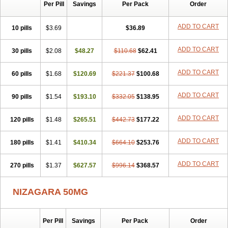
Silvitra
Suhagra
Super P-Force
Super P-Force Oral Jelly
Per Pill
Savings
Per Pack
Order
Super Viagra
Viagra
Viagra Extra Dosage
Viagra Jelly
Viagra Plus
Viagra Professional
Viagra Soft
Viagra Soft Flavoured
ADD TO CART
10 pills
$3.69
$36.89
Viagra Sublingual
Viagra Super Active
Viagra Vigour
Zenegra
ADD TO CART
30 pills
$2.08
$48.27
$110.68
$62.41
ADD TO CART
60 pills
$1.68
$120.69
$221.37
$100.68
ADD TO CART
90 pills
$1.54
$193.10
$332.05
$138.95
ADD TO CART
120 pills
$1.48
$265.51
$442.73
$177.22
ADD TO CART
180 pills
$1.41
$410.34
$664.10
$253.76
ADD TO CART
270 pills
$1.37
$627.57
$996.14
$368.57
NIZAGARA 50MG
Per Pill
Savings
Per Pack
Order