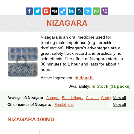
NIZAGARA
Nizagara is an oral medicine used for
treating male impotence (e.g., erectile
dysfunction). Nizagara's advantages are a
great safety track record and practically no
side effects. The effect of Nizagara starts in
30 minutes to 1 hour and lasts for about 4
hours.
Active Ingredient:
sildenafil
Availability:
In Stock (31 packs)
Analogs of: Nizagara
Aurogra
Brand Viagra
Caverta
Cenforce
View all
Cenforce-D
Cenforce Professional
Cenforce Soft
Eriacta
Other names of Nizagara:
Erectol plus
View all
Extra Super Viagra
Female Viagra
Fildena
Kamagra
Kamagra Chewable
Kamagra Effervescent
Kamagra Gold
NIZAGARA 100MG
Kamagra Oral Jelly
Kamagra Polo
Kamagra Soft
Kamagra Super
Lady era
Malegra DXT
Malegra DXT Plus
Malegra FXT
Malegra FXT Plus
Penegra
Red Viagra
Silagra
Sildalis
Sildigra