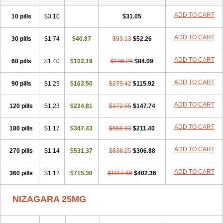
ADD TO CART
10 pills
$3.10
$31.05
ADD TO CART
30 pills
$1.74
$40.87
$93.13
$52.26
ADD TO CART
60 pills
$1.40
$102.19
$186.28
$84.09
ADD TO CART
90 pills
$1.29
$163.50
$279.42
$115.92
ADD TO CART
120 pills
$1.23
$224.81
$372.55
$147.74
ADD TO CART
180 pills
$1.17
$347.43
$558.83
$211.40
ADD TO CART
270 pills
$1.14
$531.37
$838.25
$306.88
ADD TO CART
360 pills
$1.12
$715.30
$1117.66
$402.36
NIZAGARA 25MG