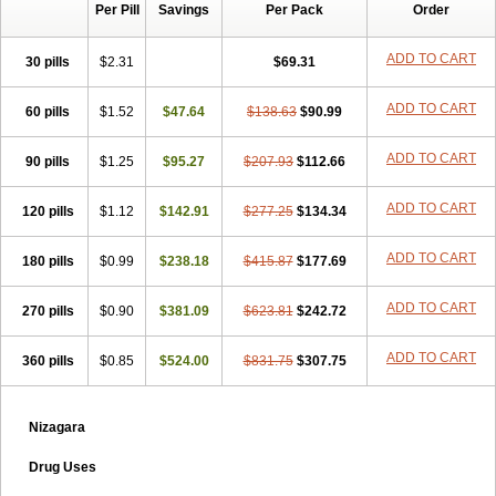
Per Pill
Savings
Per Pack
Order
ADD TO CART
30 pills
$2.31
$69.31
ADD TO CART
60 pills
$1.52
$47.64
$138.63
$90.99
ADD TO CART
90 pills
$1.25
$95.27
$207.93
$112.66
ADD TO CART
120 pills
$1.12
$142.91
$277.25
$134.34
ADD TO CART
180 pills
$0.99
$238.18
$415.87
$177.69
ADD TO CART
270 pills
$0.90
$381.09
$623.81
$242.72
ADD TO CART
360 pills
$0.85
$524.00
$831.75
$307.75
Nizagara
Drug Uses