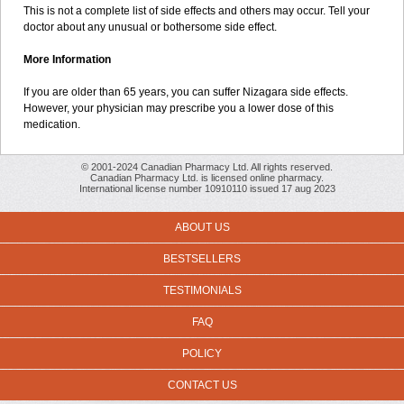
This is not a complete list of side effects and others may occur. Tell your
doctor about any unusual or bothersome side effect.
More Information
If you are older than 65 years, you can suffer Nizagara side effects.
However, your physician may prescribe you a lower dose of this
medication.
© 2001-2024 Canadian Pharmacy Ltd. All rights reserved.
Canadian Pharmacy Ltd. is licensed online pharmacy.
International license number 10910110 issued 17 aug 2023
ABOUT US
BESTSELLERS
TESTIMONIALS
FAQ
POLICY
CONTACT US