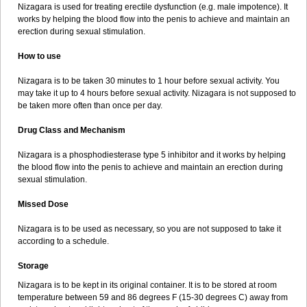
Nizagara is used for treating erectile dysfunction (e.g. male impotence). It
works by helping the blood flow into the penis to achieve and maintain an
erection during sexual stimulation.
How to use
Nizagara is to be taken 30 minutes to 1 hour before sexual activity. You
may take it up to 4 hours before sexual activity. Nizagara is not supposed to
be taken more often than once per day.
Drug Class and Mechanism
Nizagara is a phosphodiesterase type 5 inhibitor and it works by helping
the blood flow into the penis to achieve and maintain an erection during
sexual stimulation.
Missed Dose
Nizagara is to be used as necessary, so you are not supposed to take it
according to a schedule.
Storage
Nizagara is to be kept in its original container. It is to be stored at room
temperature between 59 and 86 degrees F (15-30 degrees C) away from