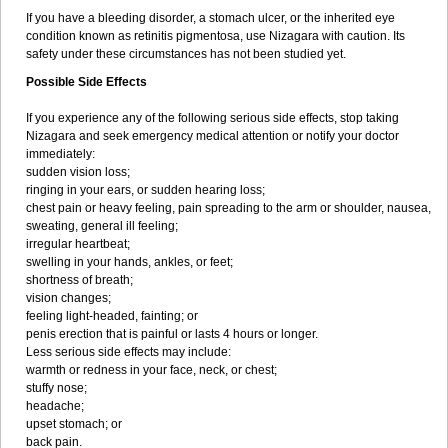
If you have a bleeding disorder, a stomach ulcer, or the inherited eye
condition known as retinitis pigmentosa, use Nizagara with caution. Its
safety under these circumstances has not been studied yet.
Possible Side Effects
If you experience any of the following serious side effects, stop taking
Nizagara and seek emergency medical attention or notify your doctor
immediately:
sudden vision loss;
ringing in your ears, or sudden hearing loss;
chest pain or heavy feeling, pain spreading to the arm or shoulder, nausea,
sweating, general ill feeling;
irregular heartbeat;
swelling in your hands, ankles, or feet;
shortness of breath;
vision changes;
feeling light-headed, fainting; or
penis erection that is painful or lasts 4 hours or longer.
Less serious side effects may include:
warmth or redness in your face, neck, or chest;
stuffy nose;
headache;
upset stomach; or
back pain.