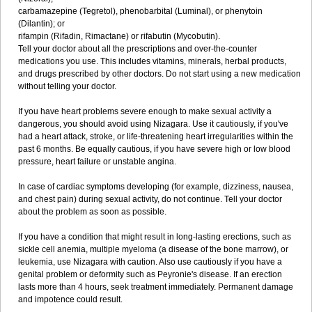
carbamazepine (Tegretol), phenobarbital (Luminal), or phenytoin
(Dilantin); or
rifampin (Rifadin, Rimactane) or rifabutin (Mycobutin).
Tell your doctor about all the prescriptions and over-the-counter
medications you use. This includes vitamins, minerals, herbal products,
and drugs prescribed by other doctors. Do not start using a new medication
without telling your doctor.
If you have heart problems severe enough to make sexual activity a
dangerous, you should avoid using Nizagara. Use it cautiously, if you've
had a heart attack, stroke, or life-threatening heart irregularities within the
past 6 months. Be equally cautious, if you have severe high or low blood
pressure, heart failure or unstable angina.
In case of cardiac symptoms developing (for example, dizziness, nausea,
and chest pain) during sexual activity, do not continue. Tell your doctor
about the problem as soon as possible.
If you have a condition that might result in long-lasting erections, such as
sickle cell anemia, multiple myeloma (a disease of the bone marrow), or
leukemia, use Nizagara with caution. Also use cautiously if you have a
genital problem or deformity such as Peyronie's disease. If an erection
lasts more than 4 hours, seek treatment immediately. Permanent damage
and impotence could result.