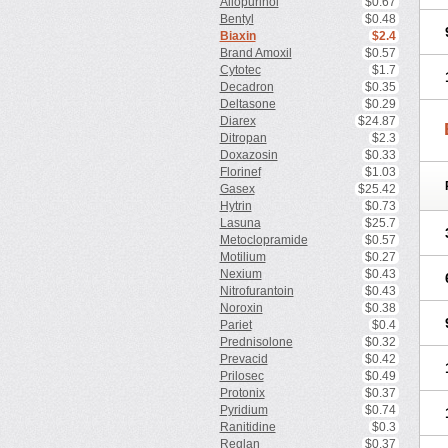
Allopurinol
$0.67
Bentyl
$0.48
Biaxin
$2.4
Brand Amoxil
$0.57
Cytotec
$1.7
Decadron
$0.35
Deltasone
$0.29
Diarex
$24.87
Ditropan
$2.3
Doxazosin
$0.33
Florinef
$1.03
Gasex
$25.42
Hytrin
$0.73
Lasuna
$25.7
Metoclopramide
$0.57
Motilium
$0.27
Nexium
$0.43
Nitrofurantoin
$0.43
Noroxin
$0.38
Pariet
$0.4
Prednisolone
$0.32
Prevacid
$0.42
Prilosec
$0.49
Protonix
$0.37
Pyridium
$0.74
Ranitidine
$0.3
Reglan
$0.37