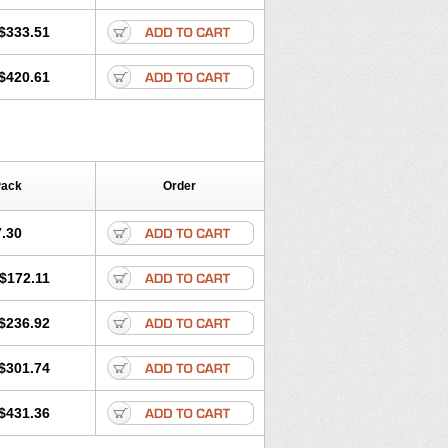
Klarpharma
Klasol
Klax
Klaz
Klazidem
in
Lekoklar
Likmoss
Lyoclar
Macladin
$333.51
igan
Maxilin
Mediclar
Megasid
utabact
Odycin
Onexid
Opeclacine
$420.61
Rodizim
Rolacin
Rolicytin
Pack
Order
.30
$172.11
$236.92
$301.74
$431.36