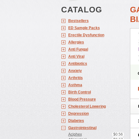
CATALOG
G
BI
Bestsellers
ED Sample Packs
Erectile Dysfunction
Allergies
Anti Fungal
Anti Viral
Antibiotics
Anxiety
Arthritis
Asthma
Birth Control
Blood Pressure
Cholesterol Lowering
Depression
Diabetes
Gastrointestinal
Aciphex
$0.56