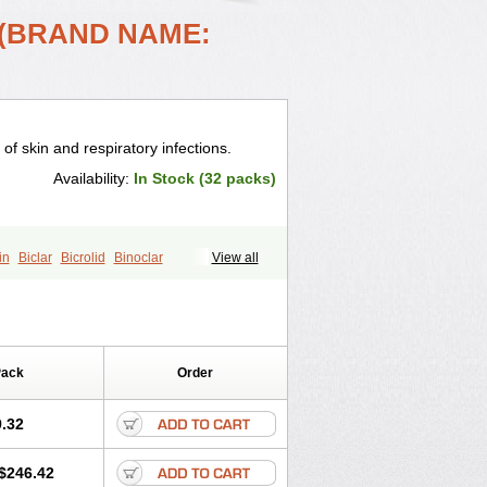
 (BRAND NAME:
 of skin and respiratory infections.
Availability:
In Stock (32 packs)
in
Biclar
Bicrolid
Binoclar
View all
lacina
Clacine
Clactirel
Clamycin
otic
Claricide
Claricin
Clarid
Claridar
Claripen
Clariston
Claritab
Clarith
omycinum
Claritic
Claritrobac
arocin
Clarogen
Claromac
Claromycin
Pack
Order
in
Cleron
Clonocid
Clormicin
Clorom
mycin
Eracid
Euromicina
Helimox
Helozym
Infex
Iset
Italclar
.32
Klacina
Klaciped
Klamaxin
Klamycin
Klaridex
Klarifar
Klarifect
Klarifor
$246.42
pharma
Klaritran
Klaritrobyl