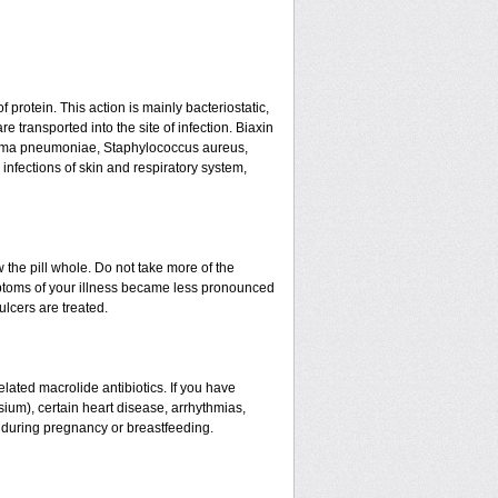
f protein. This action is mainly bacteriostatic,
 transported into the site of infection. Biaxin
asma pneumoniae, Staphylococcus aureus,
infections of skin and respiratory system,
w the pill whole. Do not take more of the
ptoms of your illness became less pronounced
ulcers are treated.
related macrolide antibiotics. If you have
sium), certain heart disease, arrhythmias,
d during pregnancy or breastfeeding.