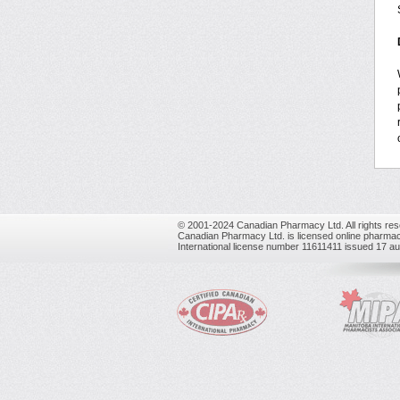
© 2001-2024 Canadian Pharmacy Ltd. All rights res
Canadian Pharmacy Ltd. is licensed online pharmac
International license number 11611411 issued 17 a