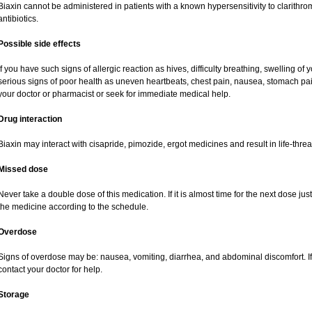
Biaxin cannot be administered in patients with a known hypersensitivity to clarithro
antibiotics.
Possible side effects
If you have such signs of allergic reaction as hives, difficulty breathing, swelling of y
serious signs of poor health as uneven heartbeats, chest pain, nausea, stomach pai
your doctor or pharmacist or seek for immediate medical help.
Drug interaction
Biaxin may interact with cisapride, pimozide, ergot medicines and result in life-thre
Missed dose
Never take a double dose of this medication. If it is almost time for the next dose ju
the medicine according to the schedule.
Overdose
Signs of overdose may be: nausea, vomiting, diarrhea, and abdominal discomfort. If
contact your doctor for help.
Storage