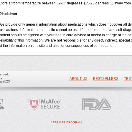
Store at room temperature between 59-77 degrees F (15-25 degrees C) away from li
Disclaimer
We provide only general information about medications which does not cover all dire
precautions. Information on the site cannot be used for self-treatment and self-diagnos
patient should be agreed with your health care advisor or doctor in charge of the cas
reliability of this information. We are not responsible for any direct, indirect, specia
of the information on this site and also for consequences of self-treatment.
erved.
y.
ABOUT US
BESTSELLERS
TES
ug 2023
AFFILIATE PROGRAM