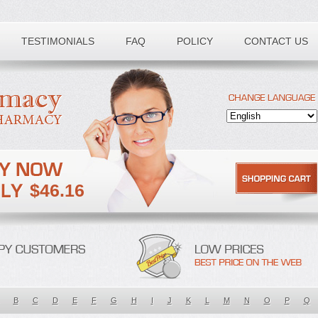
TESTIMONIALS
FAQ
POLICY
CONTACT US
$46.16
B
C
D
E
F
G
H
I
J
K
L
M
N
O
P
Q