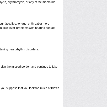
mycin, erythromycin, or any of the macrolide
our face, lips, tongue, or throat or more
n, low fever, problems with hearing contact
atening heart rhythm disorders.
st skip the missed portion and continue to take
 you suppose that you took too much of Biaxin