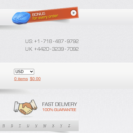
0 items
$
0.00
R
S
T
U
V
W
X
Y
Z