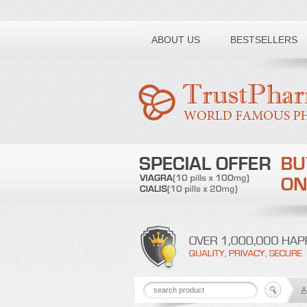
Toll free number:
ABOUT US
BESTSELLERS
A