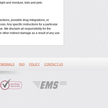
ght and moisture, kids and pets.
ctions, possible drug integrations, or
is. Any specific instructions for a particular
e. We disclaim all responsibility for the
l or other indirect damage as a result of any use
TIMONIALS
FAQ
POLICY
CONTACT US