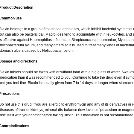
Product Description
Common use
Biaxin belongs to a group of macrolide antibiotics, which inhibit bacterial synthesis o
but can also be bactericidal. Macrolides tend to accumulate within leukocytes, and are
is effective against Haemophilus influenzae, Streptococcus pneumoniae, Mycopl
mycobacterium avium, and many others so it is used to treat many kinds of bacterial 
stomach ulcers caused by Helicobacter pylori.
Dosage and directions
Biaxin tablets should be taken with or without food with a big glass of water. Swallo
medication than it was recommended to you. Continue to take the drug even if sym
and you feel fine. Biaxin is usually given from 7 to 14 days or longer when stomach 
Precautions
Do not use this drug if you are allergic to erythromycin and any of its derivatives or 
diseases of liver or kidneys, mineral dis-balance (low levels of potassium or magne
discuss it with your doctor before taking Bizxin. This mediation is not recommende
Contraindications