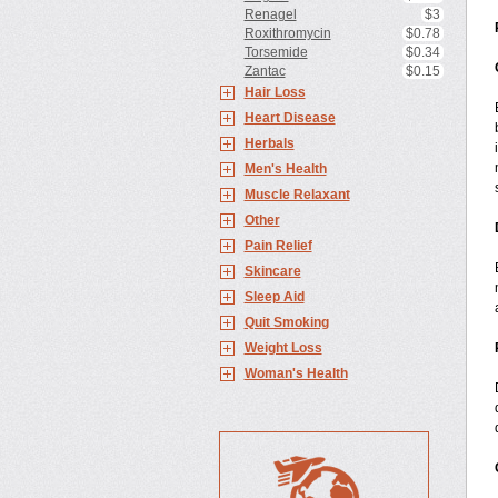
Renagel
$3
Roxithromycin
$0.78
Torsemide
$0.34
Zantac
$0.15
Hair Loss
Heart Disease
Herbals
Men's Health
Muscle Relaxant
Other
Pain Relief
Skincare
Sleep Aid
Quit Smoking
Weight Loss
Woman's Health