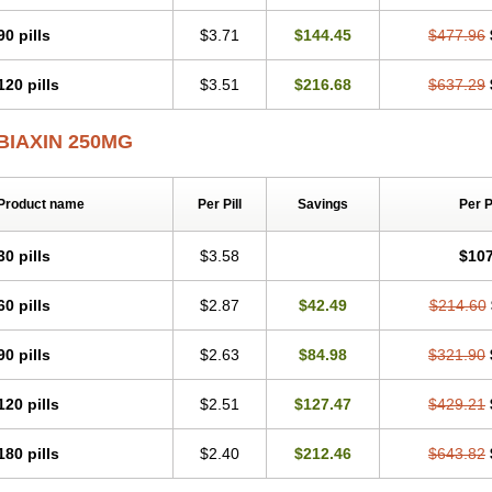
Klaritromycin
Klarixol
Klarmedic
Klarmin
Klarmyn
Klarolid
Klaromin
Klaroxin
Klerimed
Kleromicin
Klonacid
Kofron
Krobicin
Laricid
Larithro
Larizin
Larom
90 pills
$3.71
$144.45
$477.96
Maclar
Macrobid
Macrol
Macromicina
Makcin
Marviclar
Mavid
Maxiclar
Max
Minebase
Mononaxy
Monozeclar
Naxy
Neo-clarosip
Neo-klar
Nexium hp7
N
120 pills
$3.51
$216.68
$637.29
Orixal
Pre-clar
Preclar
Quedox
Rasermicina
Remac
Requelar
Ritromi
Rocin
Synclar
Taclar
Uniklar
Veclam
Vikrol
Xylar
Zeclar
Zeclaren
BIAXIN 250MG
Product name
Per Pill
Savings
Per 
30 pills
$3.58
$107
60 pills
$2.87
$42.49
$214.60
90 pills
$2.63
$84.98
$321.90
120 pills
$2.51
$127.47
$429.21
180 pills
$2.40
$212.46
$643.82