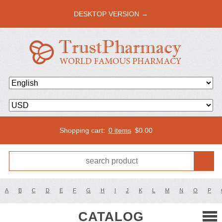
DESKTOP VERSION →
Shopping cart:
0 items
$
0.00
A
B
C
D
E
F
G
H
I
J
K
L
M
N
O
P
CATALOG