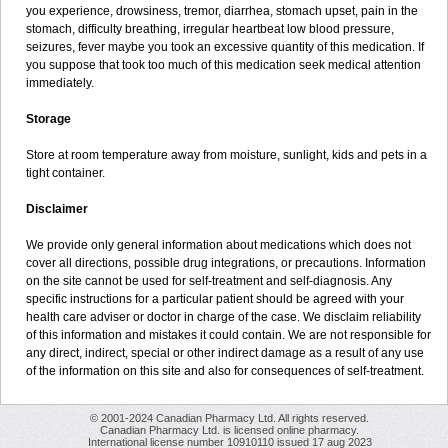
you experience, drowsiness, tremor, diarrhea, stomach upset, pain in the
stomach, difficulty breathing, irregular heartbeat low blood pressure,
seizures, fever maybe you took an excessive quantity of this medication. If
you suppose that took too much of this medication seek medical attention
immediately.
Storage
Store at room temperature away from moisture, sunlight, kids and pets in a
tight container.
Disclaimer
We provide only general information about medications which does not
cover all directions, possible drug integrations, or precautions. Information
on the site cannot be used for self-treatment and self-diagnosis. Any
specific instructions for a particular patient should be agreed with your
health care adviser or doctor in charge of the case. We disclaim reliability
of this information and mistakes it could contain. We are not responsible for
any direct, indirect, special or other indirect damage as a result of any use
of the information on this site and also for consequences of self-treatment.
© 2001-2024 Canadian Pharmacy Ltd. All rights reserved.
Canadian Pharmacy Ltd. is licensed online pharmacy.
International license number 10910110 issued 17 aug 2023