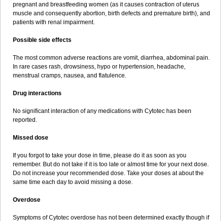
pregnant and breastfeeding women (as it causes contraction of uterus
muscle and consequently abortion, birth defects and premature birth), and
patients with renal impairment.
Possible side effects
The most common adverse reactions are vomit, diarrhea, abdominal pain.
In rare cases rash, drowsiness, hypo or hypertension, headache,
menstrual cramps, nausea, and flatulence.
Drug interactions
No significant interaction of any medications with Cytotec has been
reported.
Missed dose
If you forgot to take your dose in time, please do it as soon as you
remember. But do not take if it is too late or almost time for your next dose.
Do not increase your recommended dose. Take your doses at about the
same time each day to avoid missing a dose.
Overdose
Symptoms of Cytotec overdose has not been determined exactly though if