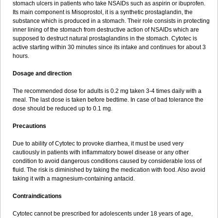
stomach ulcers in patients who take NSAIDs such as aspirin or ibuprofen.
Its main component is Misoprostol, it is a synthetic prostaglandin, the
substance which is produced in a stomach. Their role consists in protecting
inner lining of the stomach from destructive action of NSAIDs which are
supposed to destruct natural prostaglandins in the stomach. Cytotec is
active starting within 30 minutes since its intake and continues for about 3
hours.
Dosage and direction
The recommended dose for adults is 0.2 mg taken 3-4 times daily with a
meal. The last dose is taken before bedtime. In case of bad tolerance the
dose should be reduced up to 0.1 mg.
Precautions
Due to ability of Cytotec to provoke diarrhea, it must be used very
cautiously in patients with inflammatory bowel disease or any other
condition to avoid dangerous conditions caused by considerable loss of
fluid. The risk is diminished by taking the medication with food. Also avoid
taking it with a magnesium-containing antacid.
Contraindications
Cytotec cannot be prescribed for adolescents under 18 years of age,