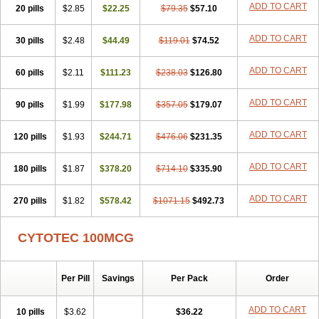
ADD TO CART
20 pills
$2.85
$22.25
$79.35
$57.10
ADD TO CART
30 pills
$2.48
$44.49
$119.01
$74.52
ADD TO CART
60 pills
$2.11
$111.23
$238.03
$126.80
ADD TO CART
90 pills
$1.99
$177.98
$357.05
$179.07
ADD TO CART
120 pills
$1.93
$244.71
$476.06
$231.35
ADD TO CART
180 pills
$1.87
$378.20
$714.10
$335.90
ADD TO CART
270 pills
$1.82
$578.42
$1071.15
$492.73
CYTOTEC 100MCG
Per Pill
Savings
Per Pack
Order
ADD TO CART
10 pills
$3.62
$36.22