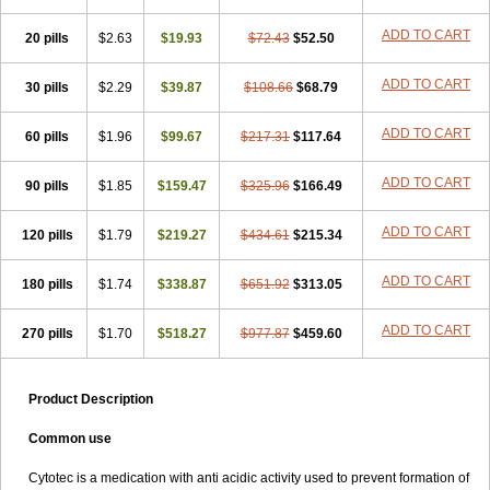
ADD TO CART
20 pills
$2.63
$19.93
$72.43
$52.50
ADD TO CART
30 pills
$2.29
$39.87
$108.66
$68.79
ADD TO CART
60 pills
$1.96
$99.67
$217.31
$117.64
ADD TO CART
90 pills
$1.85
$159.47
$325.96
$166.49
ADD TO CART
120 pills
$1.79
$219.27
$434.61
$215.34
ADD TO CART
180 pills
$1.74
$338.87
$651.92
$313.05
ADD TO CART
270 pills
$1.70
$518.27
$977.87
$459.60
Product Description
Common use
Cytotec is a medication with anti acidic activity used to prevent formation of