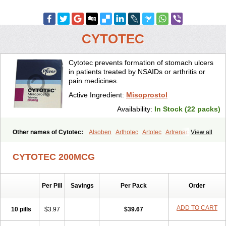
CYTOTEC
Cytotec prevents formation of stomach ulcers
in patients treated by NSAIDs or arthritis or
pain medicines.
Active Ingredient:
Misoprostol
Availability:
In Stock (22 packs)
Other names of Cytotec:
Alsoben
Arthotec
Artotec
Artrenac
View all
Artrotec
Asotec
Citrosol
Cyprostol
Cytil
Cytofine
Cytolog
Cytomis
Gastrul
Gymiso
Mesopil
Misodex
Misofenac
Misolast
Misolup
CYTOTEC 200MCG
Misoprost
Misoprostolum
Misotrol
Noprostol
Normulen
Symbol
Per Pill
Savings
Per Pack
Order
ADD TO CART
10 pills
$3.97
$39.67